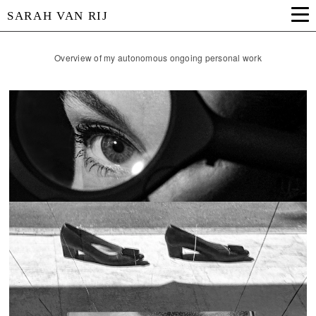
SARAH VAN RIJ
Overview of my autonomous ongoing personal work