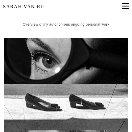
SARAH VAN RIJ
Overview of my autonomous ongoing personal work