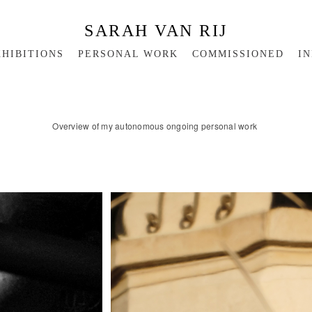
SARAH VAN RIJ
HIBITIONS
PERSONAL WORK
COMMISSIONED
IN
Overview of my autonomous ongoing personal work