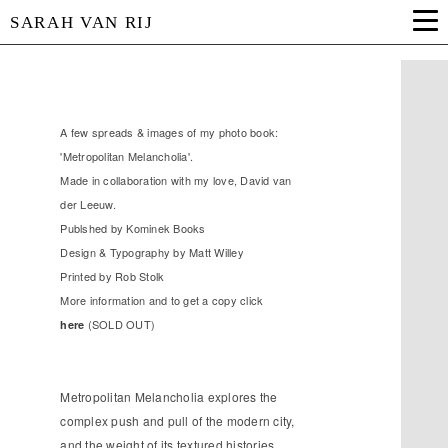
SARAH VAN RIJ
A few spreads & images of my photo book:
'Metropolitan Melancholia'.
Made in collaboration with my love, David van
der Leeuw.
Publshed by Kominek Books
Design & Typography by Matt Willey
Printed by Rob Stolk
More information and to get a copy click
(SOLD OUT)
here
Metropolitan Melancholia explores the
complex push and pull of the modern city,
and the weight of its textured histories.