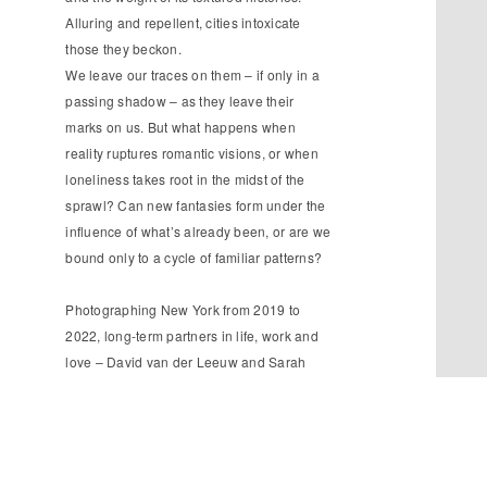
Alluring and repellent, cities intoxicate
those they beckon.
We leave our traces on them – if only in a
passing shadow – as they leave their
marks on us. But what happens when
reality ruptures romantic visions, or when
loneliness takes root in the midst of the
sprawl? Can new fantasies form under the
influence of what’s already been, or are we
bound only to a cycle of familiar patterns?
Photographing New York from 2019 to
2022, long-term partners in life, work and
love – David van der Leeuw and Sarah
van Rij – brought their own distinct
expectations to this iconic cityscape:
maybe the most visually-mediated of any
global metropolis. Together and apart, they