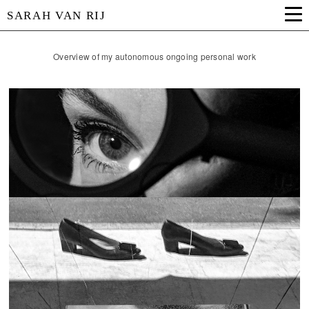
SARAH VAN RIJ
Overview of my autonomous ongoing personal work