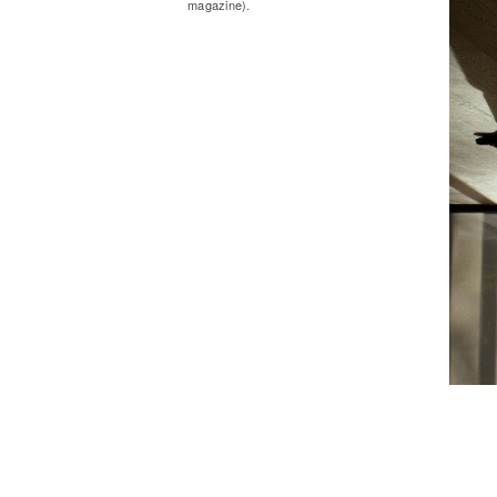
magazine).