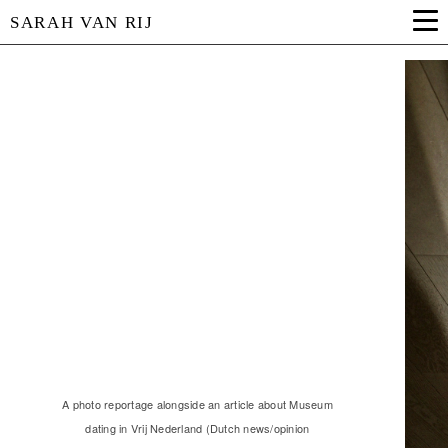
SARAH VAN RIJ
A photo reportage alongside an article about Museum
dating in Vrij Nederland (Dutch news/opinion